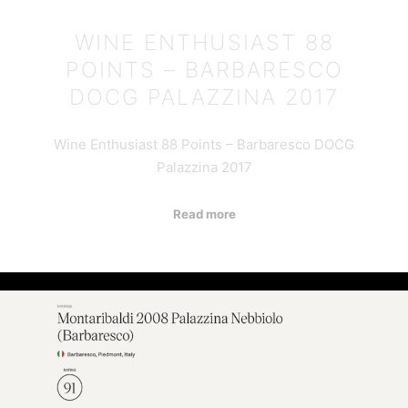
WINE ENTHUSIAST 88
POINTS – BARBARESCO
DOCG PALAZZINA 2017
Wine Enthusiast 88 Points – Barbaresco DOCG
Palazzina 2017
Read more