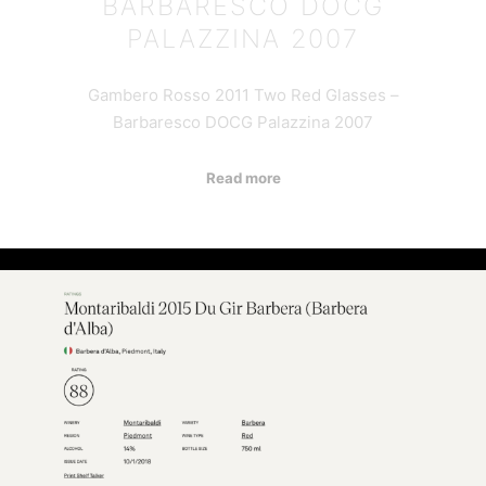
BARBARESCO DOCG
PALAZZINA 2007
Gambero Rosso 2011 Two Red Glasses –
Barbaresco DOCG Palazzina 2007
Read more