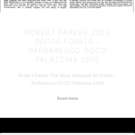
ROBERT PARKER 2003
90/100 POINTS –
BARBARESCO DOCG
PALAZZINA 2000
Robert Parker The Wine Advocate 90 Points –
Barbaresco DOCG Palazzina 2000
Read more