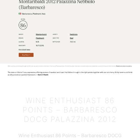
WINE ENTHUSIAST 86
POINTS – BARBARESCO
DOCG PALAZZINA 2012
Wine Enthusiast 86 Points – Barbaresco DOCG