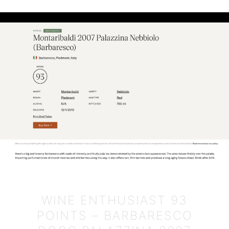
WINE ENTHUSIAST 93
POINTS – BARBARESCO