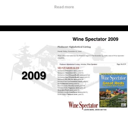
Read more