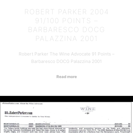
ROBERT PARKER 2004
91/100 POINTS –
BARBARESCO DOCG
PALAZZINA 2001
Robert Parker The Wine Advocate 91 Points –
Barbaresco DOCG Palazzina 2001
Read more