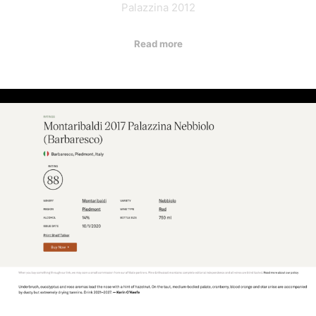
Palazzina 2012
Read more