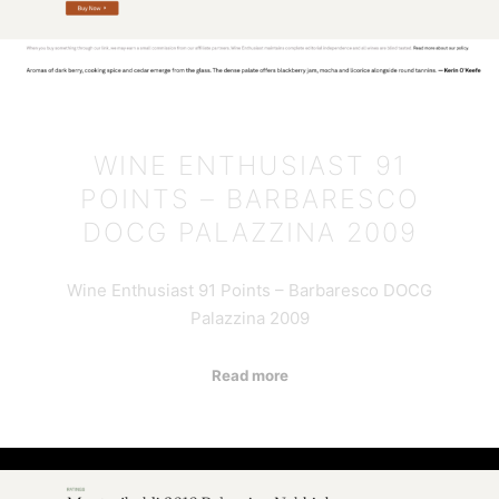
WINE ENTHUSIAST 91
POINTS – BARBARESCO
DOCG PALAZZINA 2009
Wine Enthusiast 91 Points – Barbaresco DOCG
Palazzina 2009
Read more