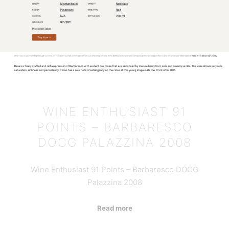
WINE ENTHUSIAST 91
POINTS – BARBARESCO
DOCG PALAZZINA 2008
Wine Enthusiast 91 Points – Barbaresco DOCG
Palazzina 2008
Read more