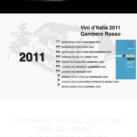
English
GAMBERO ROSSO 2011 TWO
RED GLASSES –