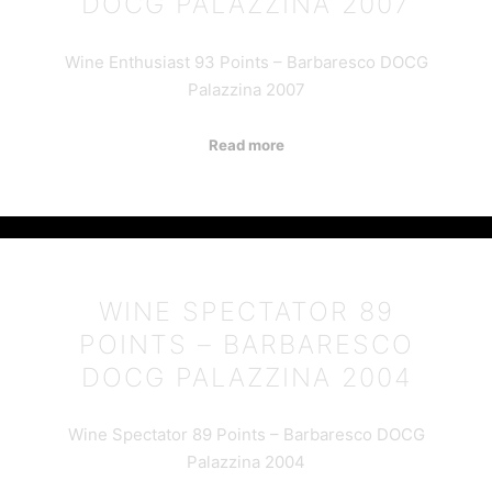
DOCG PALAZZINA 2007
Wine Enthusiast 93 Points – Barbaresco DOCG
Palazzina 2007
Read more
WINE SPECTATOR 89
POINTS – BARBARESCO
DOCG PALAZZINA 2004
Wine Spectator 89 Points – Barbaresco DOCG
Palazzina 2004