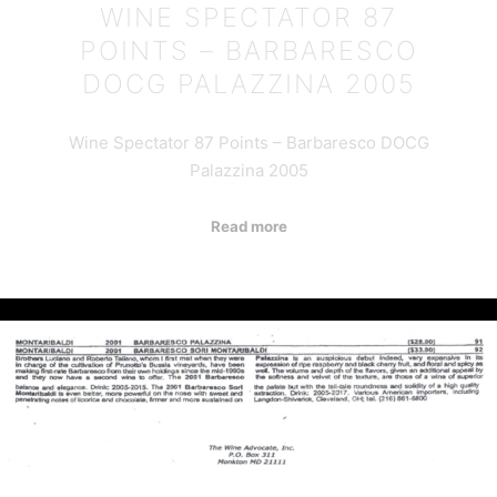
WINE SPECTATOR 87
POINTS – BARBARESCO
DOCG PALAZZINA 2005
Wine Spectator 87 Points – Barbaresco DOCG
Palazzina 2005
Read more