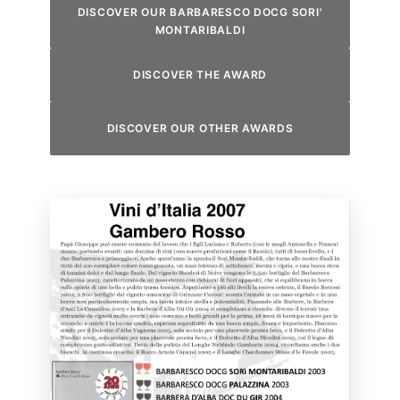
DISCOVER OUR BARBARESCO DOCG SORI'
MONTARIBALDI
DISCOVER THE AWARD
DISCOVER OUR OTHER AWARDS