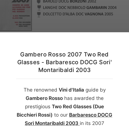
English
Gambero Rosso 2007 Two Red
Glasses - Barbaresco DOCG Sori'
Montaribaldi 2003
The renowned
Vini d'Italia
guide by
Gambero Rosso
has awarded the
prestigious
Two Red Glasses (Due
Bicchieri Rossi)
to our
Barbaresco DOCG
Sorì Montaribaldi
2003
in its
2007