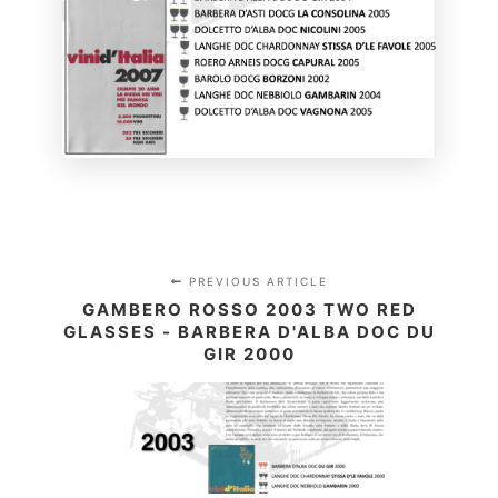
PREVIOUS ARTICLE
GAMBERO ROSSO 2003 TWO RED
GLASSES - BARBERA D'ALBA DOC DU
GIR 2000