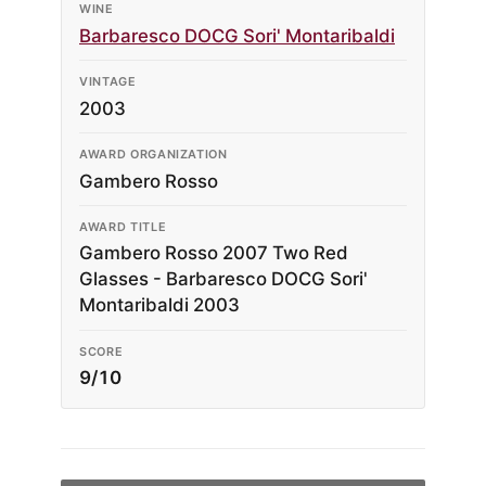
WINE
Barbaresco DOCG Sori' Montaribaldi
VINTAGE
2003
AWARD ORGANIZATION
Gambero Rosso
AWARD TITLE
Gambero Rosso 2007 Two Red
Glasses - Barbaresco DOCG Sori'
Montaribaldi 2003
SCORE
9/10