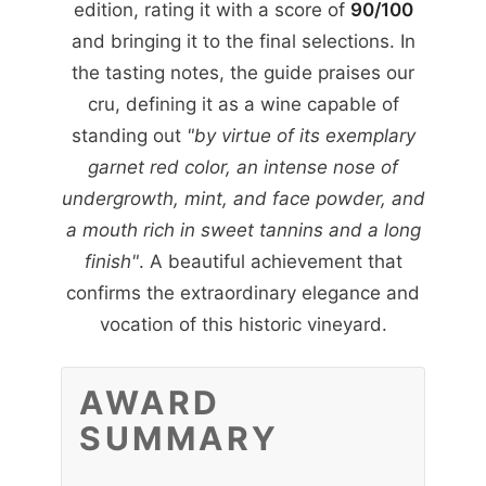
edition, rating it with a score of
90/100
and bringing it to the final selections. In
the tasting notes, the guide praises our
cru, defining it as a wine capable of
standing out
"by virtue of its exemplary
garnet red color, an intense nose of
undergrowth, mint, and face powder, and
a mouth rich in sweet tannins and a long
finish"
. A beautiful achievement that
confirms the extraordinary elegance and
vocation of this historic vineyard.
AWARD
SUMMARY