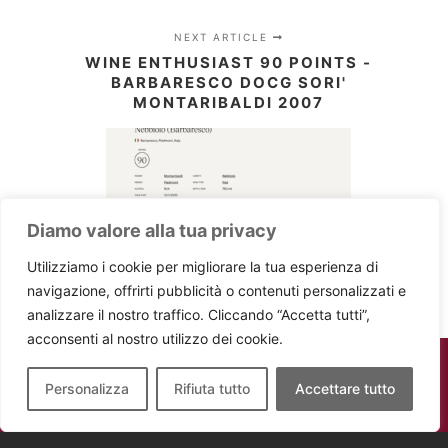
NEXT ARTICLE
WINE ENTHUSIAST 90 POINTS -
BARBARESCO DOCG SORI'
MONTARIBALDI 2007
Diamo valore alla tua privacy
Utilizziamo i cookie per migliorare la tua esperienza di
navigazione, offrirti pubblicità o contenuti personalizzati e
analizzare il nostro traffico. Cliccando “Accetta tutti”,
acconsenti al nostro utilizzo dei cookie.
Personalizza
Rifiuta tutto
Accettare tutto
Montaribaldi - P.IVA 02736020047 -
Powered by
digiBat