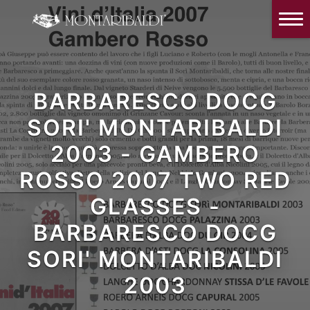
IT
EN
Home
The Winery
BARBARESCO DOCG
Wine Tasting & Winery visit
SORI' MONTARIBALDI
Reviews
2003 - GAMBERO
Our wines
ROSSO 2007 TWO RED
News and Events
GLASSES -
Contacts
BARBARESCO DOCG
SORI' MONTARIBALDI
Our Instagram
2003
Italiano