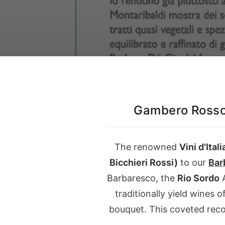
Our Instagram
Italiano
English
Gambero Rosso
The renowned
Vini d'Itali
Bicchieri Rossi)
to our
Bar
Barbaresco, the
Rio Sordo
A
traditionally yield wines 
bouquet. This coveted reco