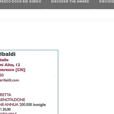
RESCO DOCG RIO SORDO
DISCOVER THE AWARD
DISCOV