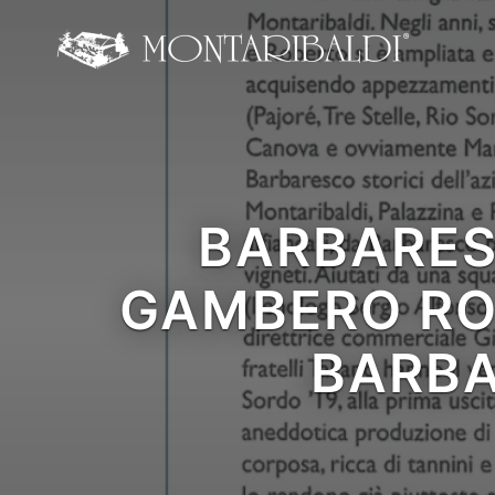
IT
EN
Home
The Winery
BARBARES
Wine Tasting & Winery
GAMBERO RO
Reviews
Our wines
BARBA
News and Events
Contacts