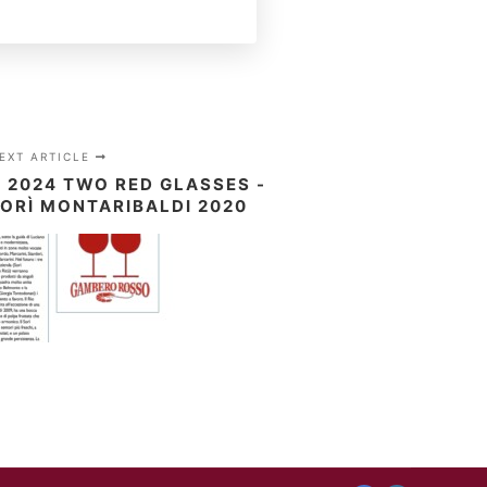
EXT ARTICLE
2024 TWO RED GLASSES -
ORÌ MONTARIBALDI 2020