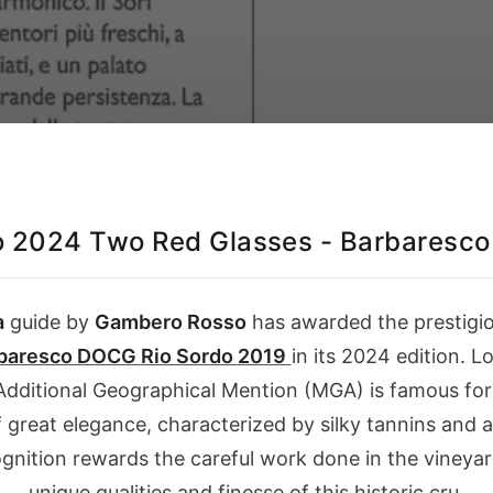
 2024 Two Red Glasses - Barbaresco 
a
guide by
Gambero Rosso
has awarded the prestigi
baresco DOCG Rio Sordo
2019
in its
2024
edition. Lo
dditional Geographical Mention (MGA) is famous for i
of great elegance, characterized by silky tannins and 
gnition rewards the careful work done in the vineyar
unique qualities and finesse of this historic cru.