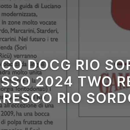
CO DOCG RIO SOR
 visit
SSO 2024 TWO RE
RESCO RIO SORD