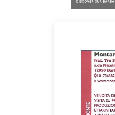
DISCOVER OUR BARBA