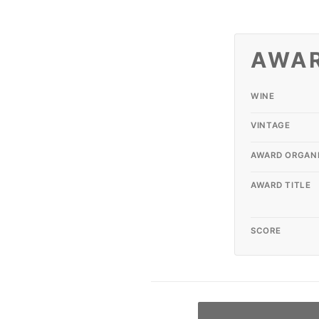
AWA
WINE
VINTAGE
AWARD ORGAN
AWARD TITLE
SCORE