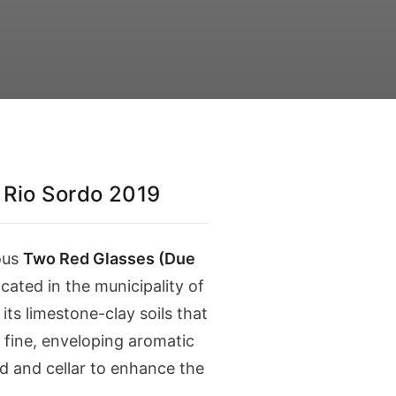
Rio Sordo 2019
ous
Two Red Glasses (Due
cated in the municipality of
ts limestone-clay soils that
a fine, enveloping aromatic
d and cellar to enhance the