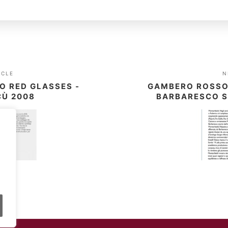
ICLE
N
O RED GLASSES -
GAMBERO ROSSO 
CÙ 2008
BARBARESCO S