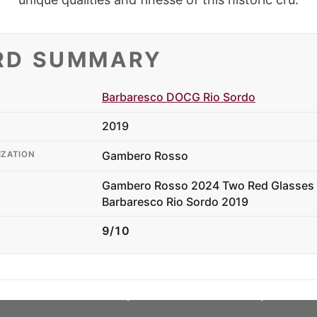
RD SUMMARY
Barbaresco DOCG Rio Sordo
2019
Gambero Rosso
IZATION
Gambero Rosso 2024 Two Red Glasses 
Barbaresco Rio Sordo 2019
9/10