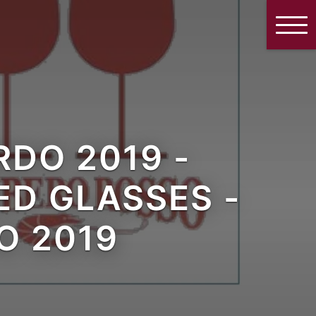
DO 2019 -
D GLASSES -
O 2019