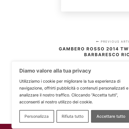
PREVIOUS ART
GAMBERO ROSSO 2014 TW
BARBARESCO RI
Diamo valore alla tua privacy
Utilizziamo i cookie per migliorare la tua esperienza di
navigazione, offrirti pubblicità o contenuti personalizzati e
analizzare il nostro traffico. Cliccando “Accetta tutti”,
acconsenti al nostro utilizzo dei cookie.
Personalizza
Rifiuta tutto
Accettare tutto