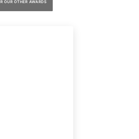
ER OUR OTHER AWARDS