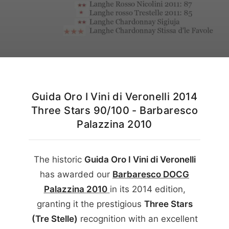
English
Guida Oro I Vini di Veronelli 2014
Three Stars 90/100 - Barbaresco
Palazzina 2010
The historic
Guida Oro I Vini di Veronelli
has awarded our
Barbaresco DOCG
Palazzina
2010
in its
2014
edition,
granting it the prestigious
Three Stars
(Tre Stelle)
recognition with an excellent