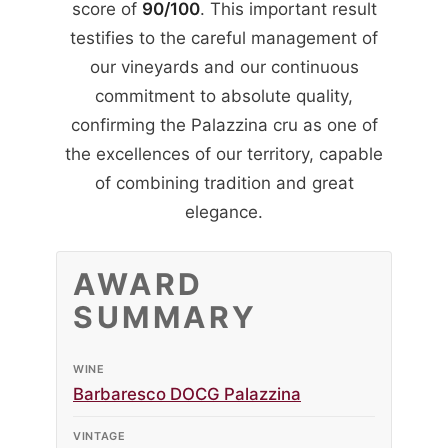
score of
90/100
. This important result
testifies to the careful management of
our vineyards and our continuous
commitment to absolute quality,
confirming the Palazzina cru as one of
the excellences of our territory, capable
of combining tradition and great
elegance.
AWARD
SUMMARY
WINE
Barbaresco DOCG Palazzina
VINTAGE