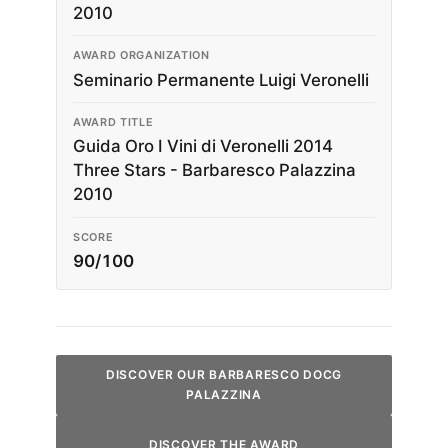
2010
AWARD ORGANIZATION
Seminario Permanente Luigi Veronelli
AWARD TITLE
Guida Oro I Vini di Veronelli 2014
Three Stars - Barbaresco Palazzina
2010
SCORE
90/100
DISCOVER OUR BARBARESCO DOCG
PALAZZINA
DISCOVER THE AWARD