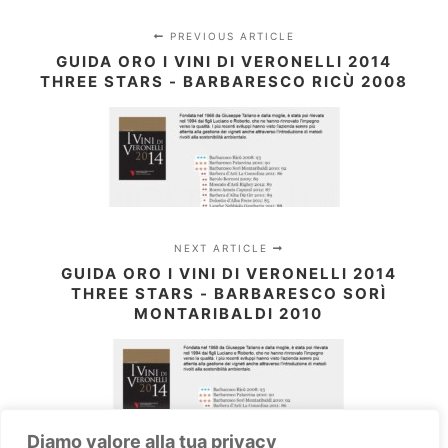
PREVIOUS ARTICLE
GUIDA ORO I VINI DI VERONELLI 2014
THREE STARS - BARBARESCO RICÙ 2008
NEXT ARTICLE
GUIDA ORO I VINI DI VERONELLI 2014
THREE STARS - BARBARESCO SORÌ
MONTARIBALDI 2010
Diamo valore alla tua privacy