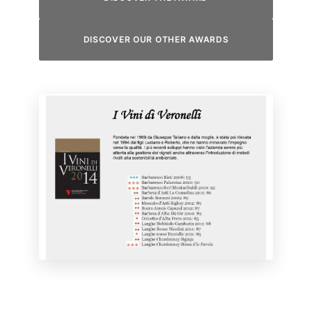
DISCOVER OUR OTHER AWARDS