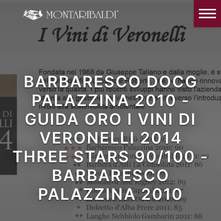
IT
EN
Home
The Winery
Wine Tasting & Winery visit
BARBARESCO DOCG
Reviews
PALAZZINA 2010 -
GUIDA ORO I VINI DI
Our wines
VERONELLI 2014
News and Events
THREE STARS 90/100 -
Contacts
BARBARESCO
Our Instagram
PALAZZINA 2010
Italiano