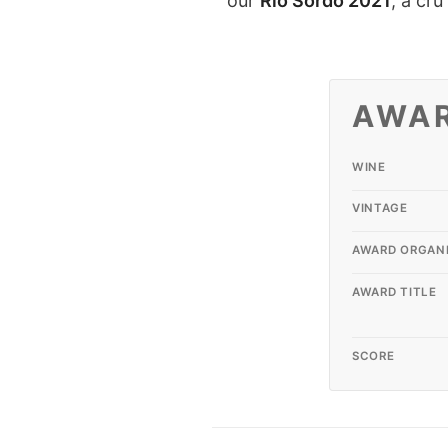
our
Rio Sordo
2021
, a cr
AWA
WINE
VINTAGE
AWARD ORGAN
AWARD TITLE
SCORE