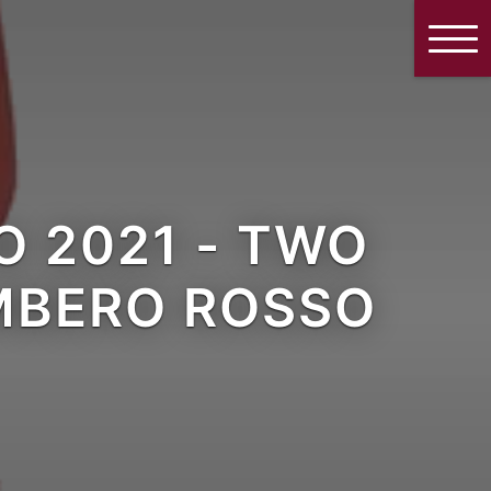
 2021 - TWO
AMBERO ROSSO