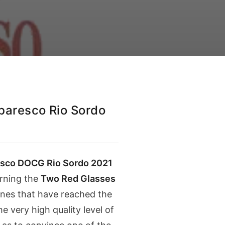
aresco Rio Sordo
esco DOCG Rio Sordo
2021
arning the
Two Red Glasses
ines that have reached the
 very high quality level of