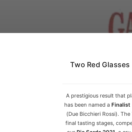
Our Instagram
Italiano
English
Two Red Glasses
A prestigious result that 
has been named a
Finalist
(
Due Bicchieri Rossi
). The
final tasting stages, comp