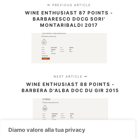
PREVIOUS ARTICLE
WINE ENTHUSIAST 87 POINTS -
BARBARESCO DOCG SORI'
MONTARIBALDI 2017
NEXT ARTICLE
WINE ENTHUSIAST 88 POINTS -
BARBERA D'ALBA DOC DU GIR 2015
Diamo valore alla tua privacy