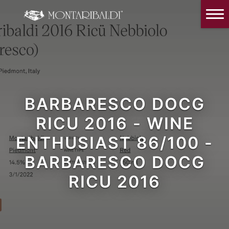
IT
EN
Home
The Winery
Wine Tasting & Winery visit
Reviews
BARBARESCO DOCG
RICU 2016 - WINE
Our wines
ENTHUSIAST 86/100 -
News and Events
BARBARESCO DOCG
Contacts
RICU 2016
Our Instagram
Italiano