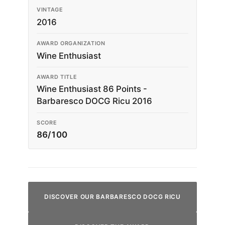
VINTAGE
2016
AWARD ORGANIZATION
Wine Enthusiast
AWARD TITLE
Wine Enthusiast 86 Points -
Barbaresco DOCG Ricu 2016
SCORE
86/100
DISCOVER OUR BARBARESCO DOCG RICU