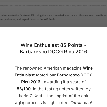
English
Wine Enthusiast 86 Points -
Barbaresco DOCG Ricu 2016
The renowned American magazine
Wine
Enthusiast
tasted our
Barbaresco DOCG
Ricü
2016
, awarding it a score of
86/100
. In the tasting notes written by
Kerin O'Keefe, the imprint of the oak
aging process is highlighted:
"Aromas of