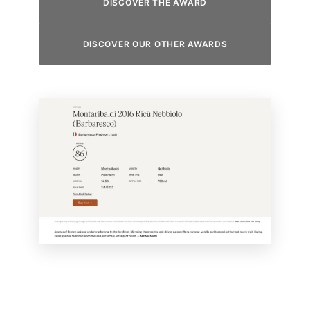
DISCOVER THE AWARD
DISCOVER OUR OTHER AWARDS