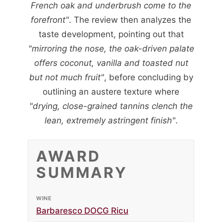
French oak and underbrush come to the
forefront"
. The review then analyzes the
taste development, pointing out that
"mirroring the nose, the oak-driven palate
offers coconut, vanilla and toasted nut
but not much fruit"
, before concluding by
outlining an austere texture where
"drying, close-grained tannins clench the
lean, extremely astringent finish"
.
AWARD
SUMMARY
WINE
Barbaresco DOCG Ricu