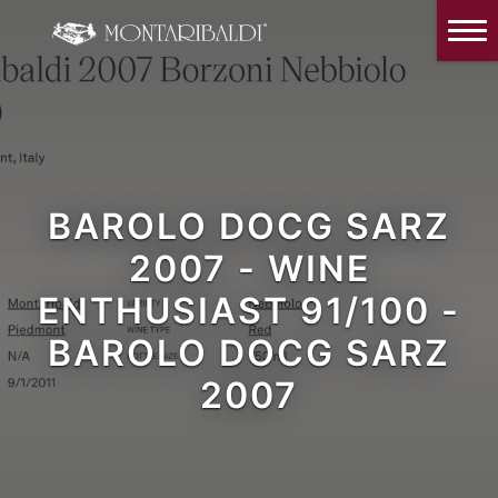
IT
EN
Home
The Winery
Wine Tasting & Winery visit
Reviews
BAROLO DOCG SARZ
2007 - WINE
Our wines
ENTHUSIAST 91/100 -
News and Events
BAROLO DOCG SARZ
Contacts
2007
Our Instagram
Italiano