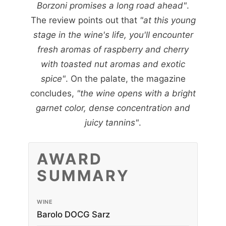
Borzoni promises a long road ahead"
.
The review points out that
"at this young
stage in the wine's life, you'll encounter
fresh aromas of raspberry and cherry
with toasted nut aromas and exotic
spice"
. On the palate, the magazine
concludes,
"the wine opens with a bright
garnet color, dense concentration and
juicy tannins"
.
AWARD
SUMMARY
WINE
Barolo DOCG Sarz