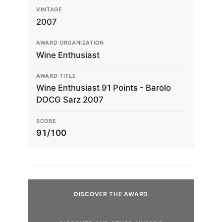
VINTAGE
2007
AWARD ORGANIZATION
Wine Enthusiast
AWARD TITLE
Wine Enthusiast 91 Points - Barolo
DOCG Sarz 2007
SCORE
91/100
DISCOVER THE AWARD