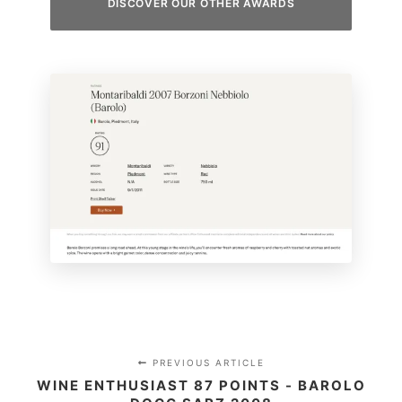
DISCOVER OUR OTHER AWARDS
PREVIOUS ARTICLE
WINE ENTHUSIAST 87 POINTS - BAROLO