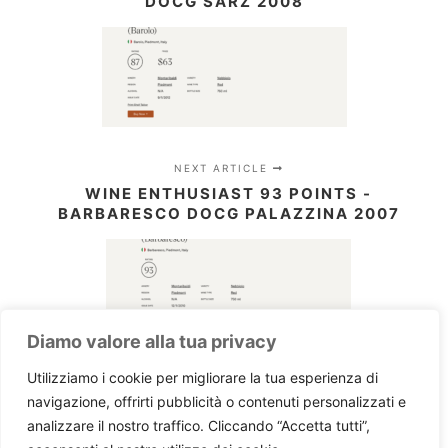
DOCG SARZ 2008
NEXT ARTICLE
WINE ENTHUSIAST 93 POINTS -
BARBARESCO DOCG PALAZZINA 2007
Diamo valore alla tua privacy
Utilizziamo i cookie per migliorare la tua esperienza di
navigazione, offrirti pubblicità o contenuti personalizzati e
analizzare il nostro traffico. Cliccando “Accetta tutti”,