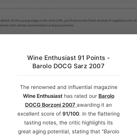
English
Wine Enthusiast 91 Points -
Barolo DOCG Sarz 2007
The renowned and influential magazine
Wine Enthusiast
has rated our
Barolo
DOCG Borzoni
2007
awarding it an
excellent score of
91/100
. In the flattering
tasting notes, the critic highlights its
great aging potential, stating that
"Barolo