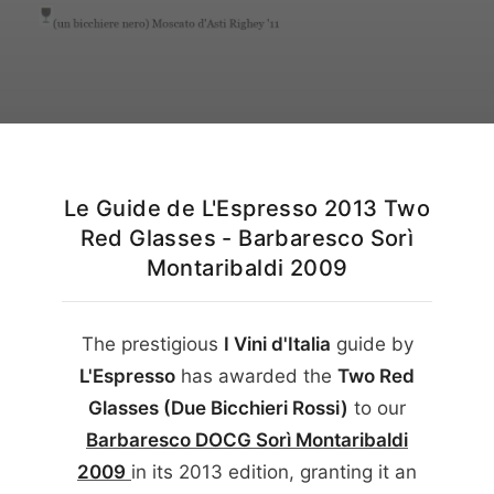
English
Le Guide de L'Espresso 2013 Two
Red Glasses - Barbaresco Sorì
Montaribaldi 2009
The prestigious
I Vini d'Italia
guide by
L'Espresso
has awarded the
Two Red
Glasses (Due Bicchieri Rossi)
to our
Barbaresco DOCG Sorì Montaribaldi
2009
in its
2013
edition, granting it an