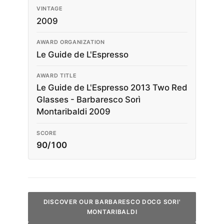
VINTAGE
2009
AWARD ORGANIZATION
Le Guide de L'Espresso
AWARD TITLE
Le Guide de L'Espresso 2013 Two Red
Glasses - Barbaresco Sorì
Montaribaldi 2009
SCORE
90/100
DISCOVER OUR BARBARESCO DOCG SORI'
MONTARIBALDI