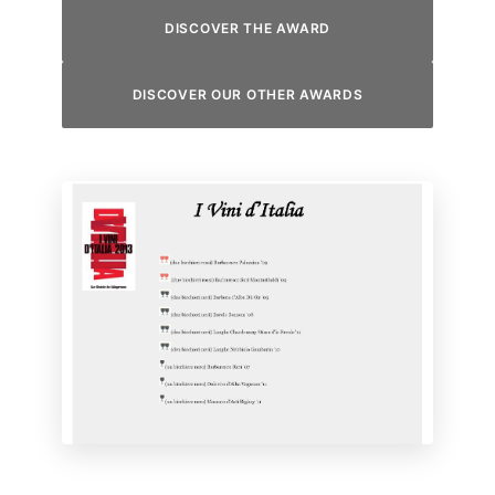
DISCOVER THE AWARD
DISCOVER OUR OTHER AWARDS