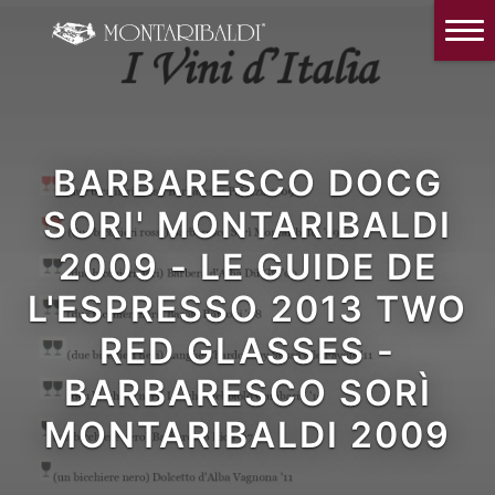
IT
EN
Home
The Winery
Wine Tasting & Winery visit
BARBARESCO DOCG
Reviews
SORI' MONTARIBALDI
2009 - LE GUIDE DE
Our wines
L'ESPRESSO 2013 TWO
News and Events
RED GLASSES -
Contacts
BARBARESCO SORÌ
Our Instagram
MONTARIBALDI 2009
Italiano