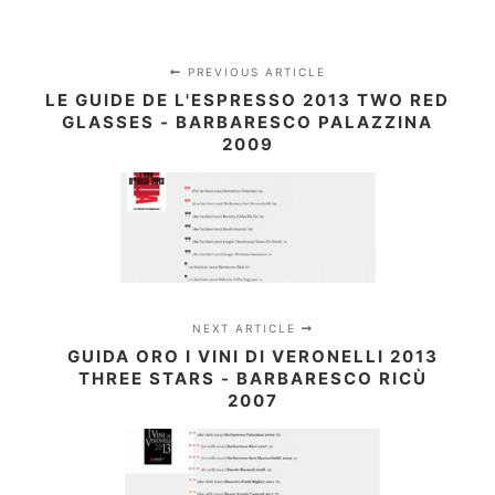
PREVIOUS ARTICLE
LE GUIDE DE L'ESPRESSO 2013 TWO RED
GLASSES - BARBARESCO PALAZZINA
2009
NEXT ARTICLE
GUIDA ORO I VINI DI VERONELLI 2013
THREE STARS - BARBARESCO RICÙ
2007