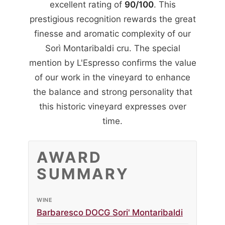
excellent rating of
90/100
. This
prestigious recognition rewards the great
finesse and aromatic complexity of our
Sorì Montaribaldi cru. The special
mention by L'Espresso confirms the value
of our work in the vineyard to enhance
the balance and strong personality that
this historic vineyard expresses over
time.
AWARD
SUMMARY
WINE
Barbaresco DOCG Sori' Montaribaldi