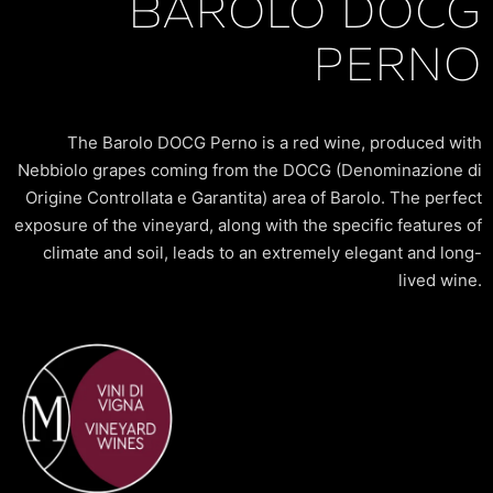
BAROLO DOCG
PERNO
The Barolo DOCG Perno is a red wine, produced with
Nebbiolo grapes coming from the DOCG (Denominazione di
Origine Controllata e Garantita) area of Barolo. The perfect
exposure of the vineyard, along with the specific features of
climate and soil, leads to an extremely elegant and long-
lived wine.