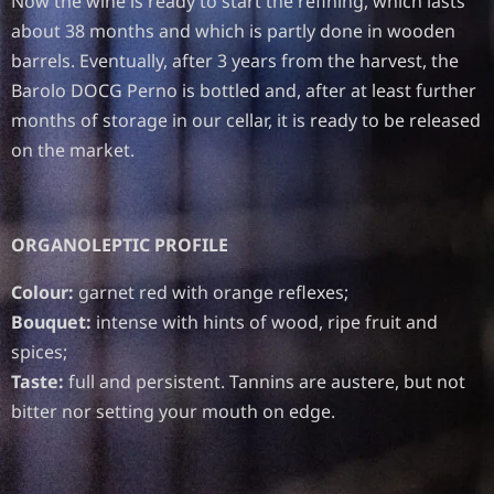
Now the wine is ready to start the refining, which lasts
about 38 months and which is partly done in wooden
barrels. Eventually, after 3 years from the harvest, the
Barolo DOCG Perno is bottled and, after at least further
months of storage in our cellar, it is ready to be released
on the market.
ORGANOLEPTIC PROFILE
Colour:
garnet red with orange reflexes;
Bouquet:
intense with hints of wood, ripe fruit and
spices;
Taste:
full and persistent. Tannins are austere, but not
bitter nor setting your mouth on edge.