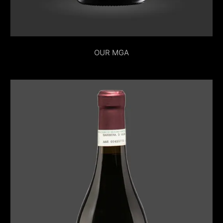
OUR MGA