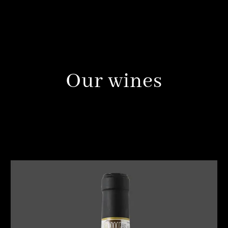
Our wines