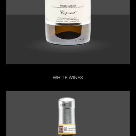
WHITE WINES