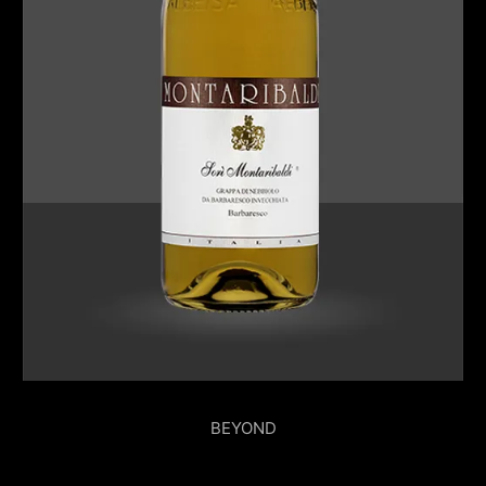
BEYOND