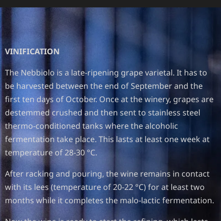
VINIFICATION
The Nebbiolo is a late-ripening grape varietal. It has to
be harvested between the end of September and the
first ten days of October. Once at the winery, grapes are
destemmed crushed and then sent to stainless steel
thermo-conditioned tanks where the alcoholic
fermentation take place. This lasts at least one week at
temperature of 28-30 °C.
After racking and pouring, the wine remains in contact
with its lees (temperature of 20-22 °C) for at least two
months while it completes the malo-lactic fermentation.