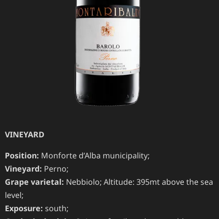
VINEYARD
Position:
Monforte d’Alba municipality;
Vineyard:
Perno;
Grape varietal:
Nebbiolo; Altitude: 395mt above the sea
level;
Exposure:
south;