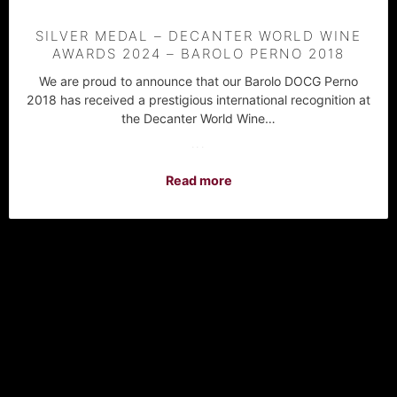
SILVER MEDAL – DECANTER WORLD WINE
AWARDS 2024 – BAROLO PERNO 2018
We are proud to announce that our Barolo DOCG Perno
2018 has received a prestigious international recognition at
the Decanter World Wine…
···
Read more