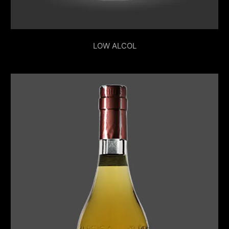
LOW ALCOL