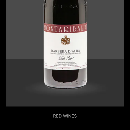
RED WINES