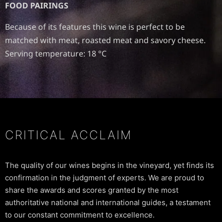
FOOD PAIRINGS
Because of its features this wine is perfect to be
matched with meat, roasted meat and savory cheese.
Serving temperature: 18 °C
CRITICAL ACCLAIM
The quality of our wines begins in the vineyard, yet finds its
confirmation in the judgment of experts. We are proud to
share the awards and scores granted by the most
authoritative national and international guides, a testament
to our constant commitment to excellence.