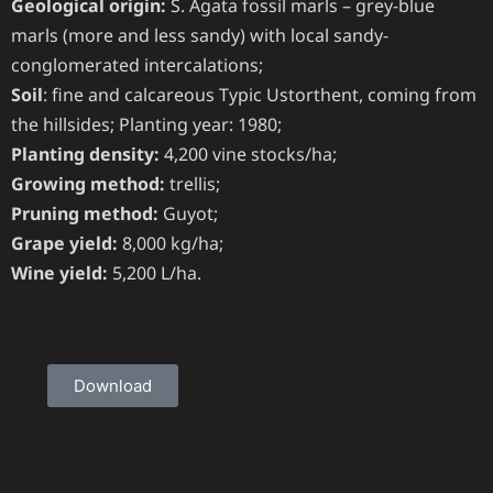
Geological origin:
S. Agata fossil marls – grey-blue
marls (more and less sandy) with local sandy-
conglomerated intercalations;
Soil
: fine and calcareous Typic Ustorthent, coming from
the hillsides; Planting year: 1980;
Planting density:
4,200 vine stocks/ha;
Growing method:
trellis;
Pruning method:
Guyot;
Grape yield:
8,000 kg/ha;
Wine yield:
5,200 L/ha.
Download