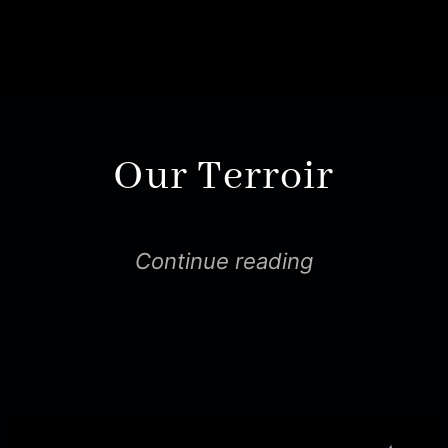
Our Terroir
Continue reading