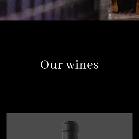
Our wines