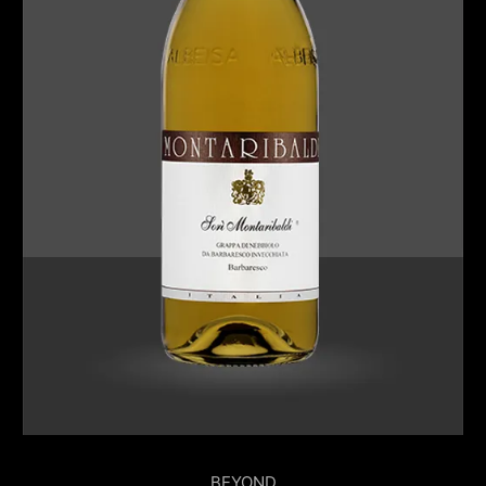
BEYOND