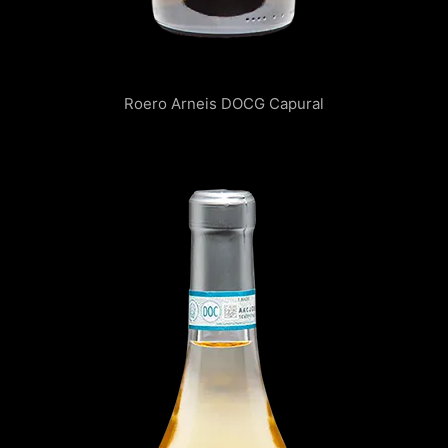
Roero Arneis DOCG Capural