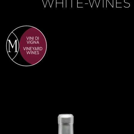
WHITE-WINES