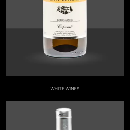
WHITE WINES