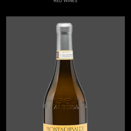
RED WINES