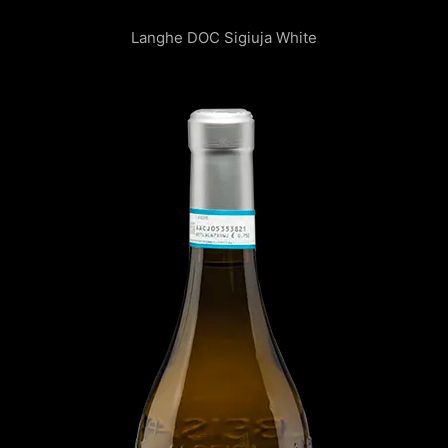
Langhe DOC Sigiuja White