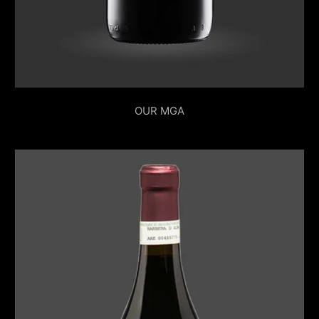
OUR MGA