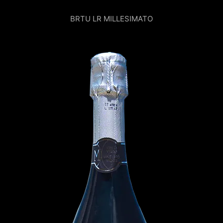
BRTU LR MILLESIMATO