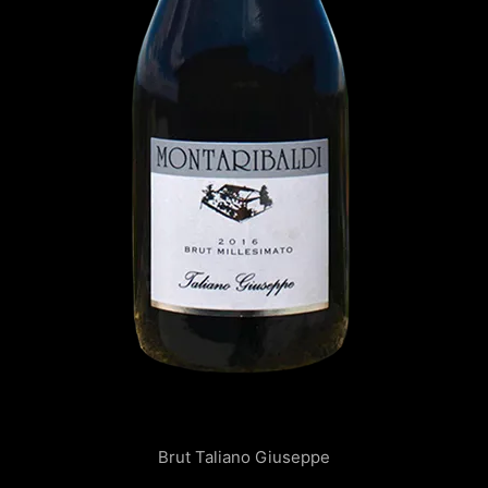
Brut Taliano Giuseppe