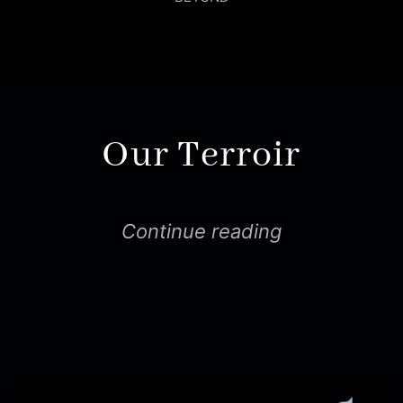
Our Terroir
Continue reading