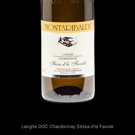
Langhe DOC Chardonnay Stissa d’le Favole