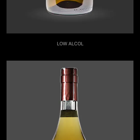
LOW ALCOL