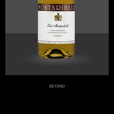
BEYOND