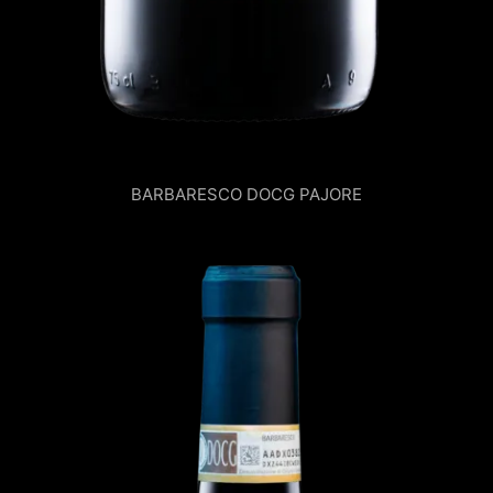
BARBARESCO DOCG PAJORE