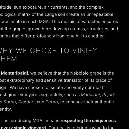
titude, sun exposure, air currents, and the complex
ological matrix of the Langa soil create an unrepeatable
croclimate in each MGA. This mosaic of variables ensures
at the grapes grown here develop aromas, structures, and
nnins that differ profoundly from one hill to another.
WHY WE CHOSE TO VINIFY
THEM
t
Montaribaldi
, we believe that the
Nebbiolo
grape is the
st extraordinary and sensitive translator of its place of
igin. We have chosen to isolate and vinify our most
estigious vineyards separately, such as
Marcarini
,
Pajorè
,
io Sordo
,
Starderi
, and
Perno
, to enhance their authentic
entity.
or us, producing MGAs means
respecting the uniqueness
 every single vineyard
. Our goal is to bring a wine to the