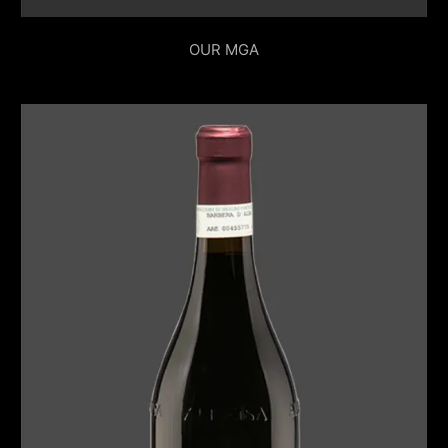
OUR MGA