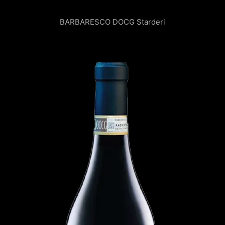
BARBARESCO DOCG
Starderi