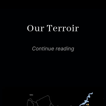
Our Terroir
Continue reading