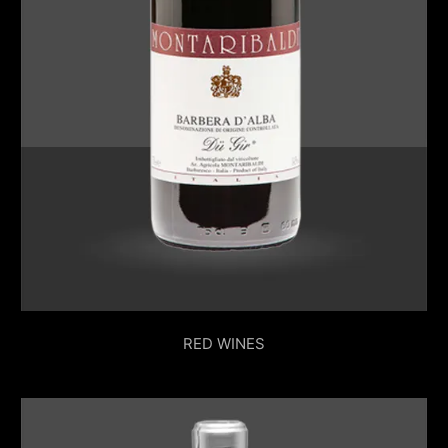
RED WINES