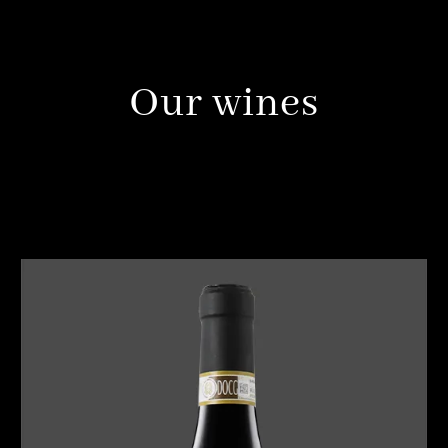
Our wines