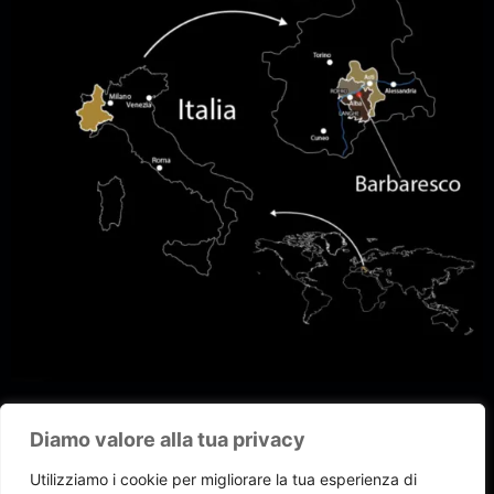
Diamo valore alla tua privacy
Utilizziamo i cookie per migliorare la tua esperienza di