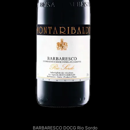
BARBARESCO DOCG
Rio Sordo