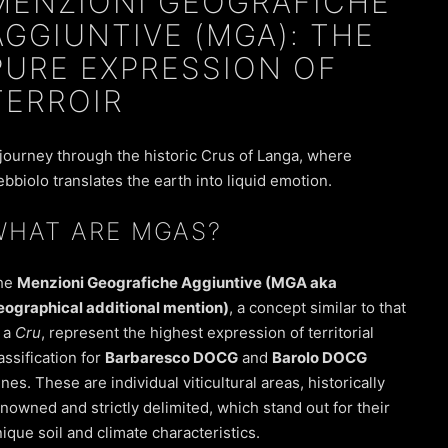
MENZIONI GEOGRAFICHE
AGGIUNTIVE (MGA): THE
PURE EXPRESSION OF
TERROIR
journey through the historic Crus of Langa, where
bbiolo translates the earth into liquid emotion.
WHAT ARE MGAS?
he
Menzioni Geografiche Aggiuntive (MGA aka
eographical additional mention)
, a concept similar to that
 a
Cru
, represent the highest expression of territorial
assification for
Barbaresco DOCG
and
Barolo DOCG
nes. These are individual viticultural areas, historically
nowned and strictly delimited, which stand out for their
ique soil and climate characteristics.