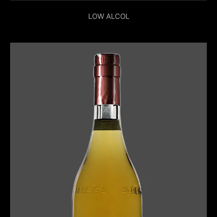
LOW ALCOL