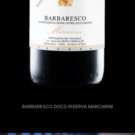
BARBARESCO DOCG RISERVA MARCARINI