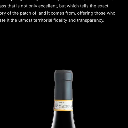
ass that is not only excellent, but which tells the exact
ory of the patch of land it comes from, offering those who
ste it the utmost territorial fidelity and transparency.