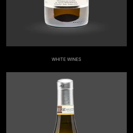
WHITE WINES