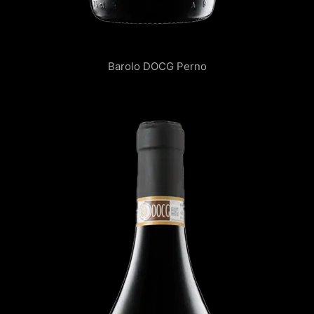
Barolo DOCG Perno